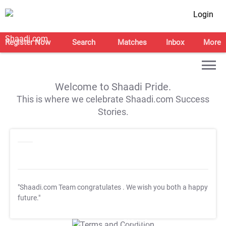
Login
Register Now
Search
Matches
Inbox
More
Welcome to Shaadi Pride.
This is where we celebrate Shaadi.com Success
Stories.
"Shaadi.com Team congratulates
. We wish you both a happy
future."
T&C Apply