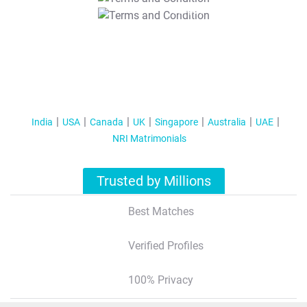
T&C Apply
India
USA
Canada
UK
Singapore
Australia
UAE
NRI Matrimonials
Trusted by Millions
Best Matches
Verified Profiles
100% Privacy