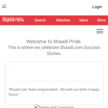
Login
Register Now
Search
Matches
Inbox
More
Welcome to Shaadi Pride.
This is where we celebrate Shaadi.com Success
Stories.
"Shaadi.com Team congratulates
. We wish you both a happy
future."
T&C Apply