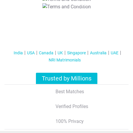
T&C Apply
India
USA
Canada
UK
Singapore
Australia
UAE
NRI Matrimonials
Trusted by Millions
Best Matches
Verified Profiles
100% Privacy