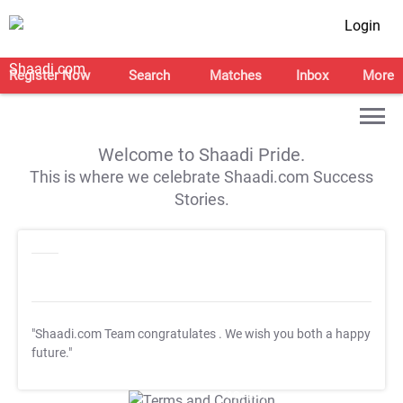
Login
Register Now
Search
Matches
Inbox
More
Welcome to Shaadi Pride.
This is where we celebrate Shaadi.com Success
Stories.
"Shaadi.com Team congratulates
. We wish you both a happy
future."
T&C Apply