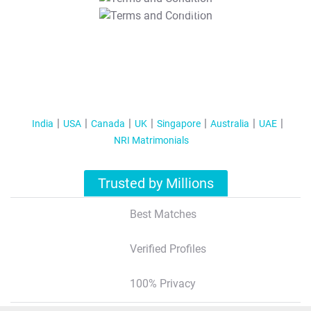
T&C Apply
India
USA
Canada
UK
Singapore
Australia
UAE
NRI Matrimonials
Trusted by Millions
Best Matches
Verified Profiles
100% Privacy