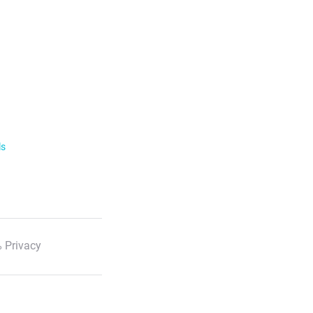
ls
 Privacy