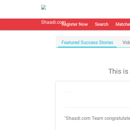
Register Now
Search
Matche
Featured Success Stories
Vid
This i
"Shaadi.com Team congratulat