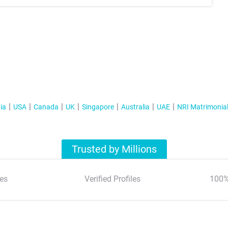
ia
USA
Canada
UK
Singapore
Australia
UAE
NRI Matrimonia
Trusted by Millions
es
Verified Profiles
100%