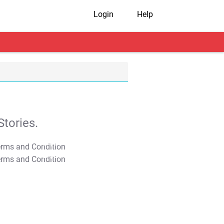
Login
Help
tories.
T&C Apply
T&C Apply