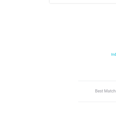
Ind
Best Match