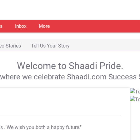
s
Inbox
More
eo Stories
Tell Us Your Story
Welcome to Shaadi Pride.
s where we celebrate Shaadi.com Success S
es
. We wish you both a happy future."