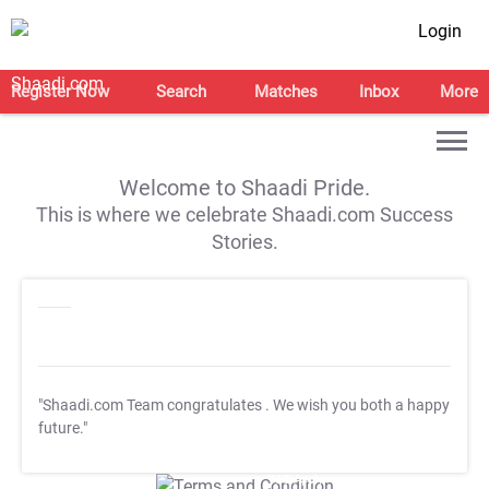
Login
Register Now
Search
Matches
Inbox
More
Welcome to Shaadi Pride.
This is where we celebrate Shaadi.com Success
Stories.
"Shaadi.com Team congratulates
. We wish you both a happy
future."
T&C Apply