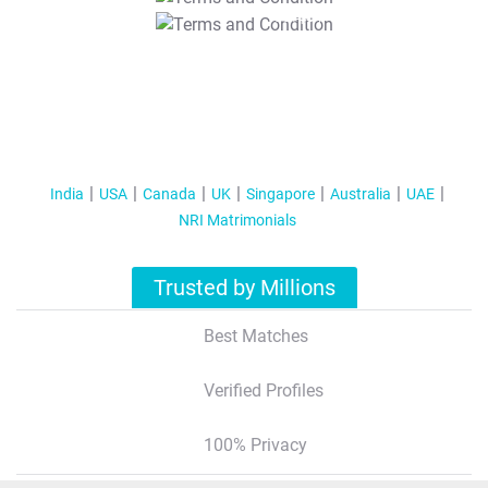
T&C Apply
India
USA
Canada
UK
Singapore
Australia
UAE
NRI Matrimonials
Trusted by Millions
Best Matches
Verified Profiles
100% Privacy