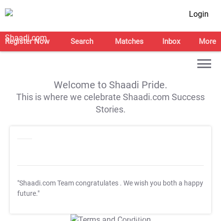
Login
Register Now
Search
Matches
Inbox
More
Welcome to Shaadi Pride.
This is where we celebrate Shaadi.com Success
Stories.
"Shaadi.com Team congratulates
. We wish you both a happy
future."
T&C Apply