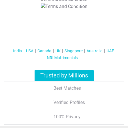
T&C Apply
India
USA
Canada
UK
Singapore
Australia
UAE
NRI Matrimonials
Trusted by Millions
Best Matches
Verified Profiles
100% Privacy