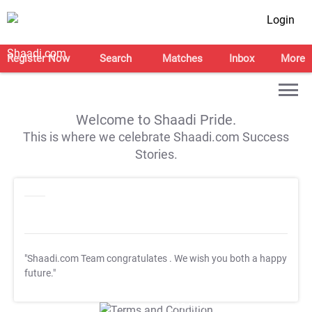
Login
Register Now
Search
Matches
Inbox
More
Welcome to Shaadi Pride.
This is where we celebrate Shaadi.com Success
Stories.
"Shaadi.com Team congratulates
. We wish you both a happy
future."
T&C Apply