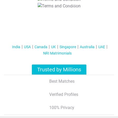
T&C Apply
India
USA
Canada
UK
Singapore
Australia
UAE
NRI Matrimonials
Trusted by Millions
Best Matches
Verified Profiles
100% Privacy