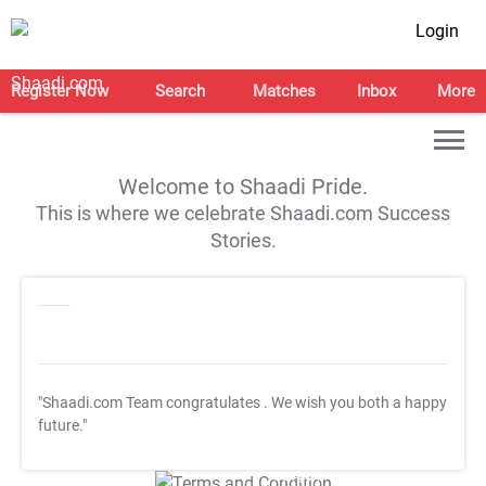
Login
Register Now
Search
Matches
Inbox
More
Welcome to Shaadi Pride.
This is where we celebrate Shaadi.com Success
Stories.
"Shaadi.com Team congratulates
. We wish you both a happy
future."
T&C Apply