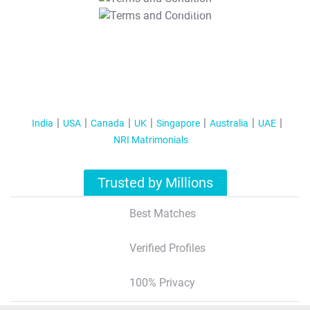
T&C Apply
India
USA
Canada
UK
Singapore
Australia
UAE
NRI Matrimonials
Trusted by Millions
Best Matches
Verified Profiles
100% Privacy