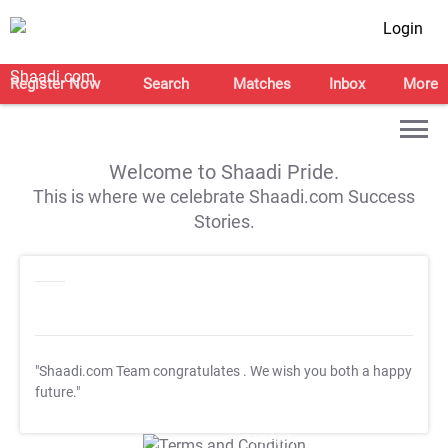
Login
Register Now
Search
Matches
Inbox
More
Welcome to Shaadi Pride.
This is where we celebrate Shaadi.com Success
Stories.
"Shaadi.com Team congratulates
. We wish you both a happy
future."
T&C Apply