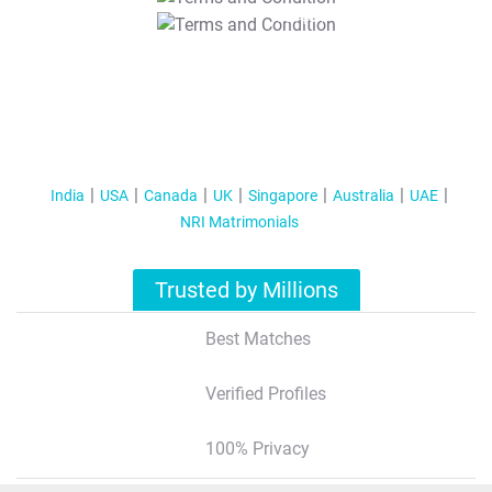
T&C Apply
India
USA
Canada
UK
Singapore
Australia
UAE
NRI Matrimonials
Trusted by Millions
Best Matches
Verified Profiles
100% Privacy