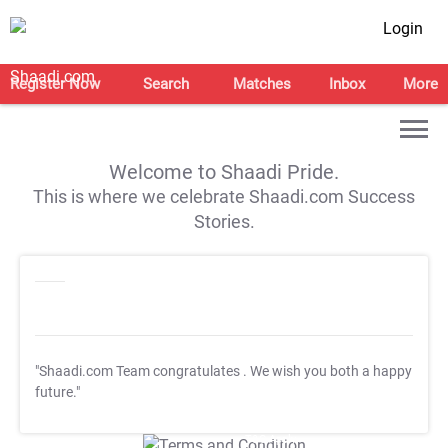
Login
Register Now
Search
Matches
Inbox
More
Welcome to Shaadi Pride.
This is where we celebrate Shaadi.com Success
Stories.
"Shaadi.com Team congratulates
. We wish you both a happy
future."
T&C Apply