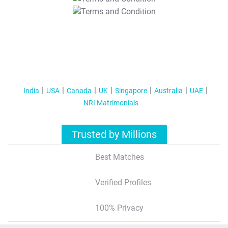
T&C Apply
India
USA
Canada
UK
Singapore
Australia
UAE
NRI Matrimonials
Trusted by Millions
Best Matches
Verified Profiles
100% Privacy