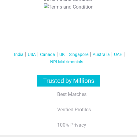
T&C Apply
India
USA
Canada
UK
Singapore
Australia
UAE
NRI Matrimonials
Trusted by Millions
Best Matches
Verified Profiles
100% Privacy