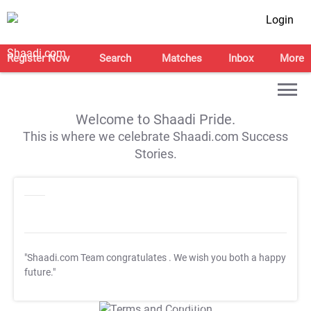
Login
Register Now
Search
Matches
Inbox
More
Welcome to Shaadi Pride.
This is where we celebrate Shaadi.com Success
Stories.
"Shaadi.com Team congratulates
. We wish you both a happy
future."
T&C Apply