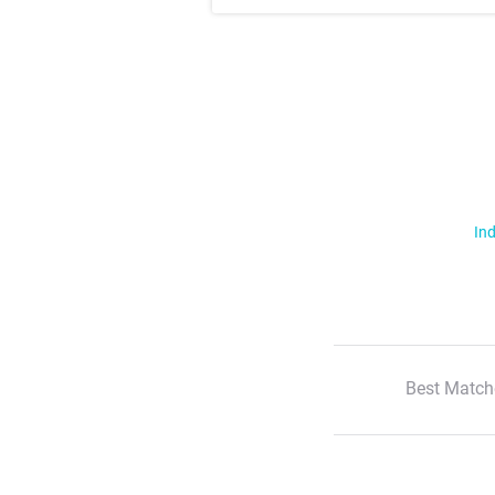
Ind
Best Match