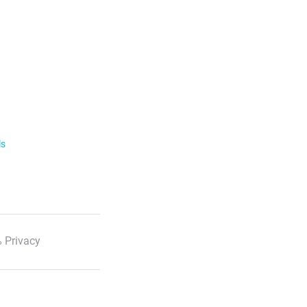
ls
 Privacy