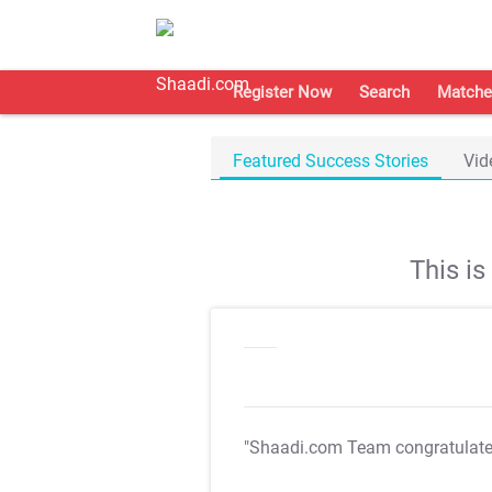
Register Now
Search
Matche
Featured Success Stories
Vid
This i
"Shaadi.com Team congratulat