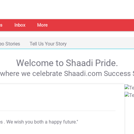
s
Inbox
More
eo Stories
Tell Us Your Story
Welcome to Shaadi Pride.
s where we celebrate Shaadi.com Success S
es
. We wish you both a happy future."