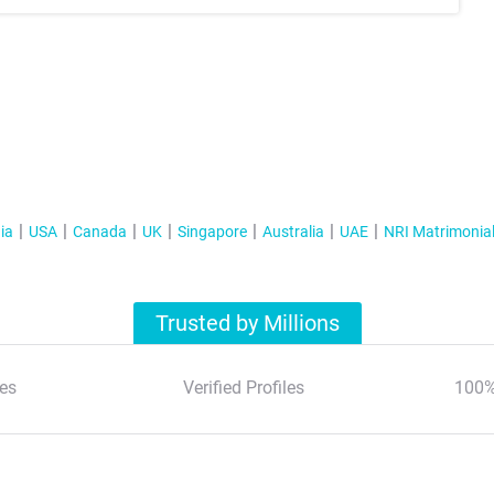
ia
USA
Canada
UK
Singapore
Australia
UAE
NRI Matrimonia
Trusted by Millions
es
Verified Profiles
100%