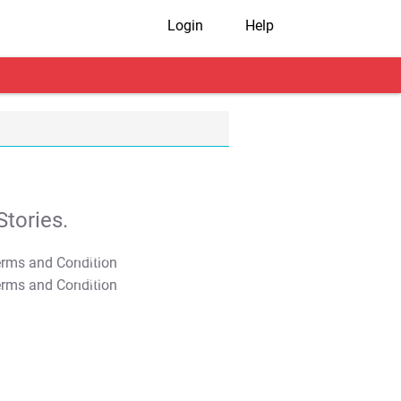
Login
Help
tories.
T&C Apply
T&C Apply