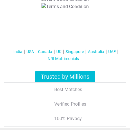
T&C Apply
India
USA
Canada
UK
Singapore
Australia
UAE
NRI Matrimonials
Trusted by Millions
Best Matches
Verified Profiles
100% Privacy