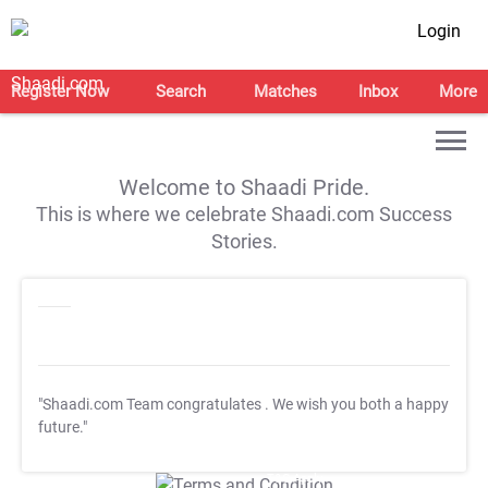
Login
Register Now
Search
Matches
Inbox
More
Welcome to Shaadi Pride.
This is where we celebrate Shaadi.com Success
Stories.
"Shaadi.com Team congratulates
. We wish you both a happy
future."
T&C Apply