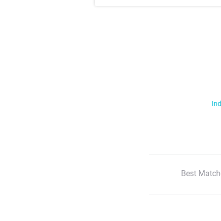
Ind
Best Match