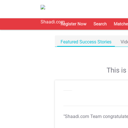
Register Now
Search
Matche
Featured Success Stories
Vid
This i
"Shaadi.com Team congratulat