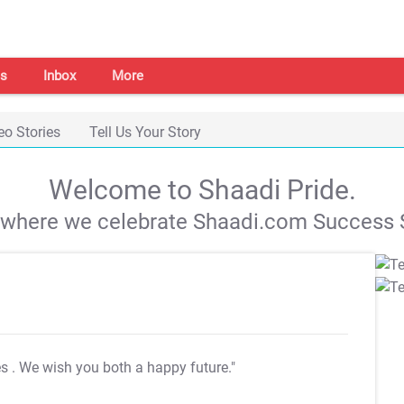
s
Inbox
More
eo Stories
Tell Us Your Story
Welcome to Shaadi Pride.
s where we celebrate Shaadi.com Success S
es
. We wish you both a happy future."