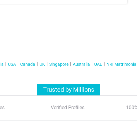
ia
USA
Canada
UK
Singapore
Australia
UAE
NRI Matrimonia
Trusted by Millions
es
Verified Profiles
100%