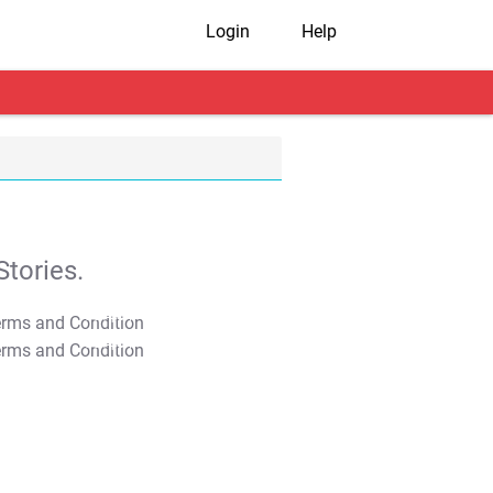
Login
Help
tories.
T&C Apply
T&C Apply