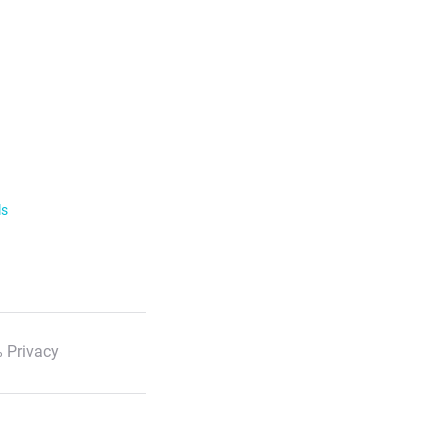
ls
 Privacy