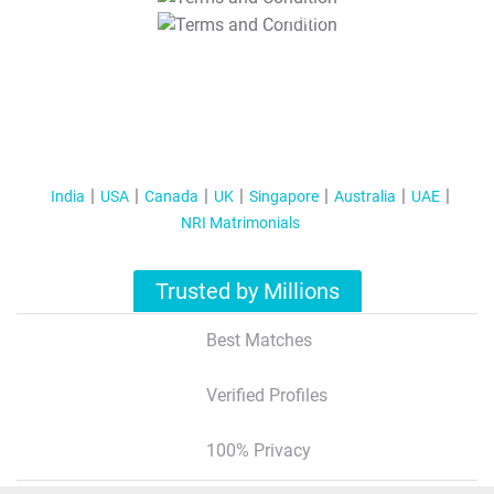
T&C Apply
India
USA
Canada
UK
Singapore
Australia
UAE
NRI Matrimonials
Trusted by Millions
Best Matches
Verified Profiles
100% Privacy