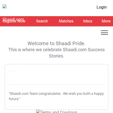
Login
Register Now
Search
Matches
Inbox
More
Welcome to Shaadi Pride.
This is where we celebrate Shaadi.com Success
Stories.
"Shaadi.com Team congratulates
. We wish you both a happy
future."
T&C Apply