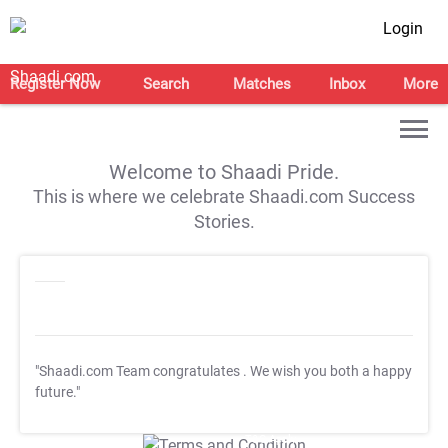
Login
Register Now
Search
Matches
Inbox
More
Welcome to Shaadi Pride.
This is where we celebrate Shaadi.com Success
Stories.
"Shaadi.com Team congratulates
. We wish you both a happy
future."
T&C Apply