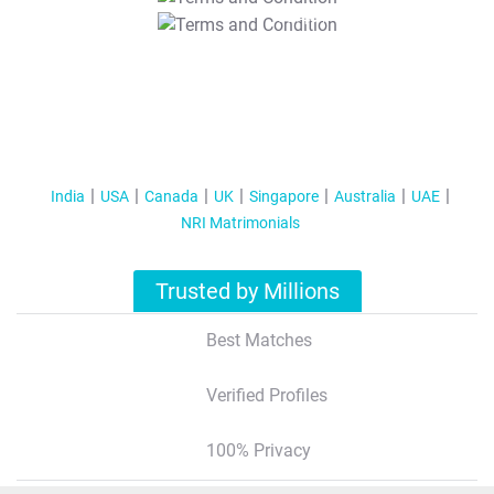
T&C Apply
India
USA
Canada
UK
Singapore
Australia
UAE
NRI Matrimonials
Trusted by Millions
Best Matches
Verified Profiles
100% Privacy