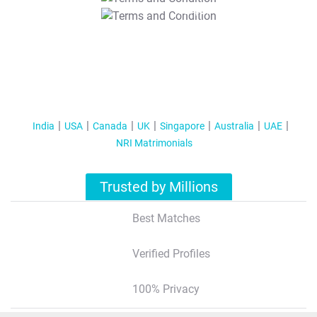
T&C Apply
India
USA
Canada
UK
Singapore
Australia
UAE
NRI Matrimonials
Trusted by Millions
Best Matches
Verified Profiles
100% Privacy