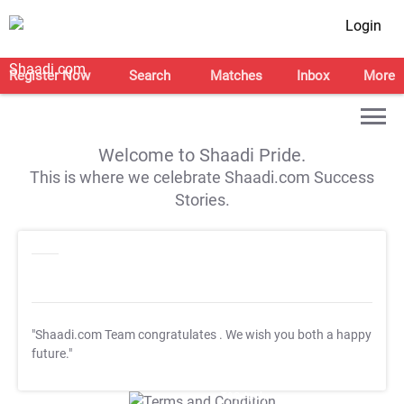
Login
Register Now
Search
Matches
Inbox
More
Welcome to Shaadi Pride.
This is where we celebrate Shaadi.com Success
Stories.
"Shaadi.com Team congratulates
. We wish you both a happy
future."
T&C Apply