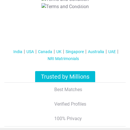
T&C Apply
India
USA
Canada
UK
Singapore
Australia
UAE
NRI Matrimonials
Trusted by Millions
Best Matches
Verified Profiles
100% Privacy