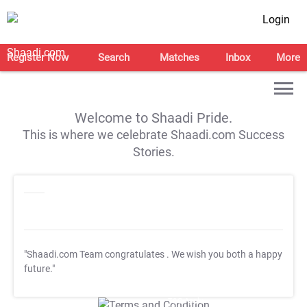
Login
Register Now
Search
Matches
Inbox
More
Welcome to Shaadi Pride.
This is where we celebrate Shaadi.com Success
Stories.
"Shaadi.com Team congratulates
. We wish you both a happy
future."
T&C Apply