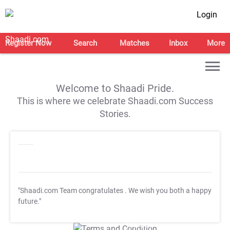
Login
Register Now
Search
Matches
Inbox
More
Welcome to Shaadi Pride.
This is where we celebrate Shaadi.com Success
Stories.
"Shaadi.com Team congratulates
. We wish you both a happy
future."
T&C Apply