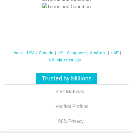
T&C Apply
India
USA
Canada
UK
Singapore
Australia
UAE
NRI Matrimonials
Trusted by Millions
Best Matches
Verified Profiles
100% Privacy