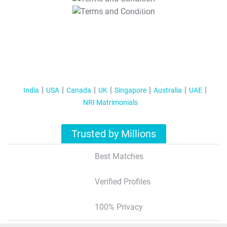
T&C Apply
India
USA
Canada
UK
Singapore
Australia
UAE
NRI Matrimonials
Trusted by Millions
Best Matches
Verified Profiles
100% Privacy