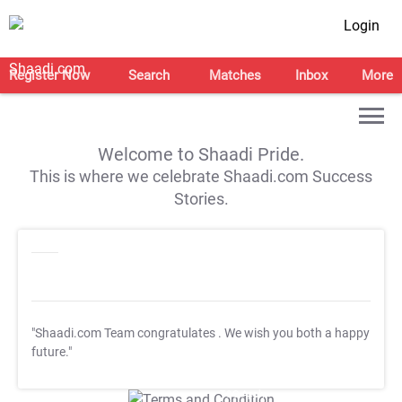
Login
Register Now
Search
Matches
Inbox
More
Welcome to Shaadi Pride.
This is where we celebrate Shaadi.com Success
Stories.
"Shaadi.com Team congratulates
. We wish you both a happy
future."
T&C Apply