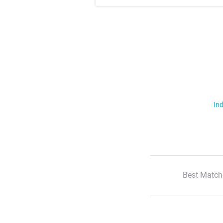
Ind
Best Match