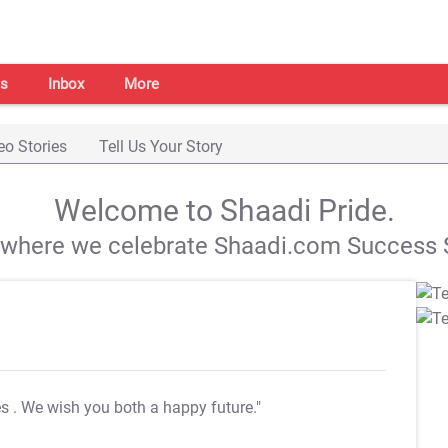
s
Inbox
More
eo Stories
Tell Us Your Story
Welcome to Shaadi Pride.
s where we celebrate Shaadi.com Success S
es
. We wish you both a happy future."