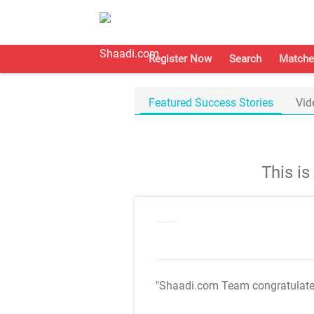
Register Now
Search
Matche
Featured Success Stories
Vid
This i
"Shaadi.com Team congratulat