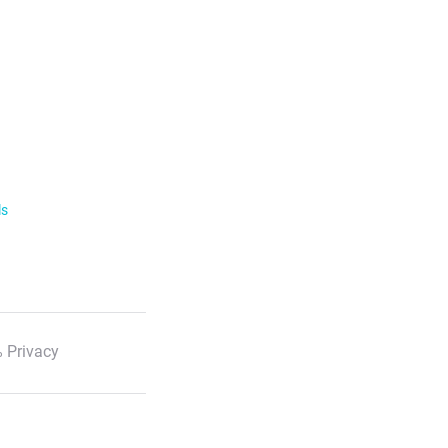
ls
 Privacy