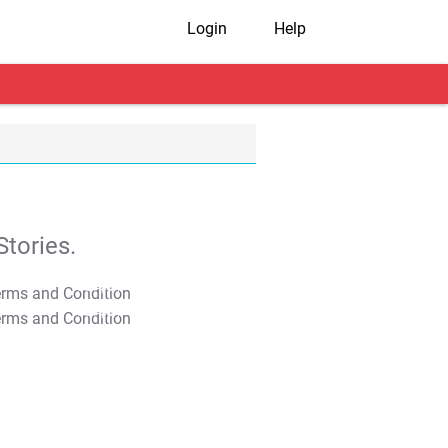
Login
Help
tories.
T&C Apply
T&C Apply