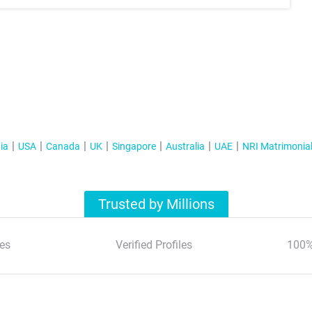
ia
USA
Canada
UK
Singapore
Australia
UAE
NRI Matrimonia
Trusted by Millions
es
Verified Profiles
100%