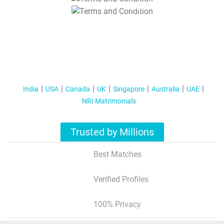
T&C Apply
India
USA
Canada
UK
Singapore
Australia
UAE
NRI Matrimonials
Trusted by Millions
Best Matches
Verified Profiles
100% Privacy