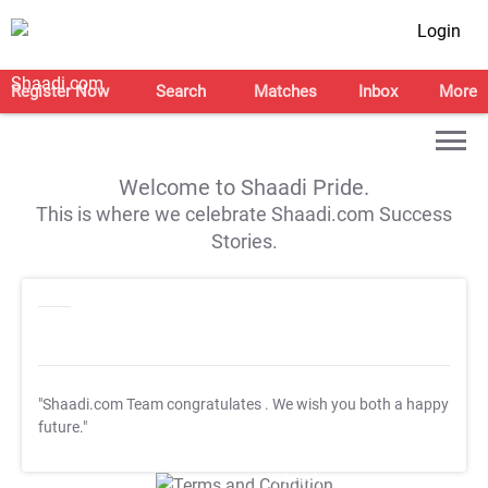
Login
Register Now
Search
Matches
Inbox
More
Welcome to Shaadi Pride.
This is where we celebrate Shaadi.com Success
Stories.
"Shaadi.com Team congratulates
. We wish you both a happy
future."
T&C Apply