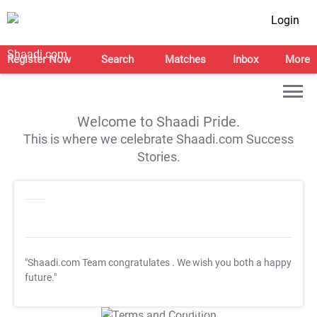
Login
Register Now
Search
Matches
Inbox
More
Welcome to Shaadi Pride.
This is where we celebrate Shaadi.com Success
Stories.
"Shaadi.com Team congratulates
. We wish you both a happy
future."
T&C Apply