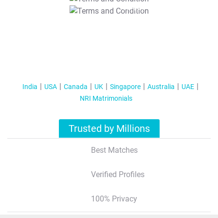
T&C Apply
India
USA
Canada
UK
Singapore
Australia
UAE
NRI Matrimonials
Trusted by Millions
Best Matches
Verified Profiles
100% Privacy