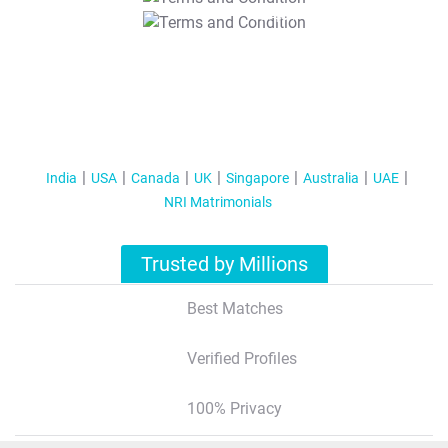
T&C Apply
India
USA
Canada
UK
Singapore
Australia
UAE
NRI Matrimonials
Trusted by Millions
Best Matches
Verified Profiles
100% Privacy