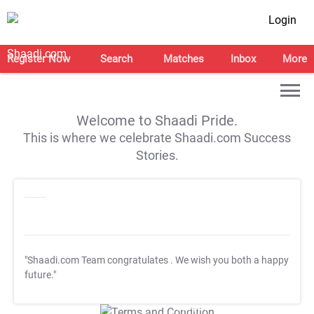
Login
Register Now
Search
Matches
Inbox
More
Welcome to Shaadi Pride.
This is where we celebrate Shaadi.com Success
Stories.
"Shaadi.com Team congratulates
. We wish you both a happy
future."
T&C Apply