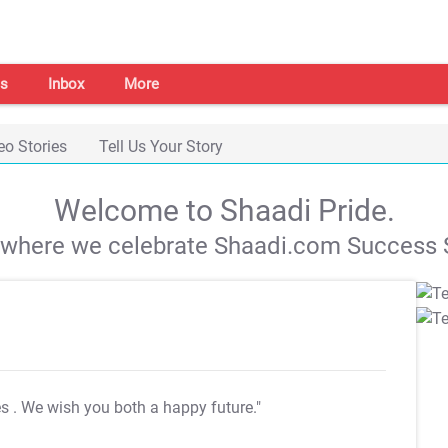
s
Inbox
More
eo Stories
Tell Us Your Story
Welcome to Shaadi Pride.
s where we celebrate Shaadi.com Success S
es
. We wish you both a happy future."