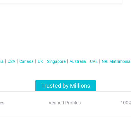
ia
USA
Canada
UK
Singapore
Australia
UAE
NRI Matrimonia
Trusted by Millions
es
Verified Profiles
100%