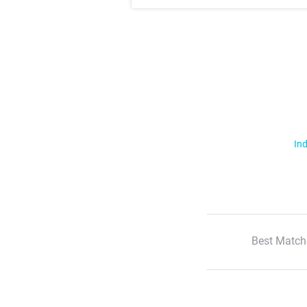
Ind
Best Match