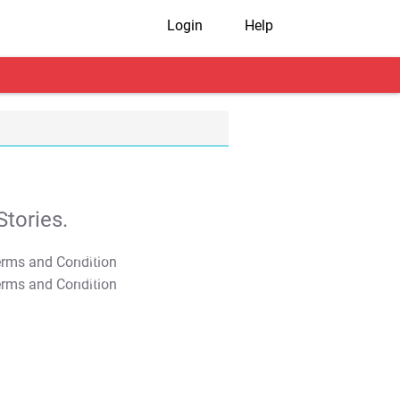
Login
Help
tories.
T&C Apply
T&C Apply