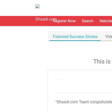
Register Now
Search
Matche
Featured Success Stories
Vid
This i
"Shaadi.com Team congratulat