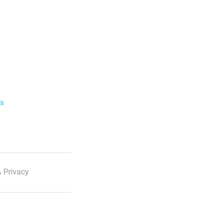
ls
 Privacy