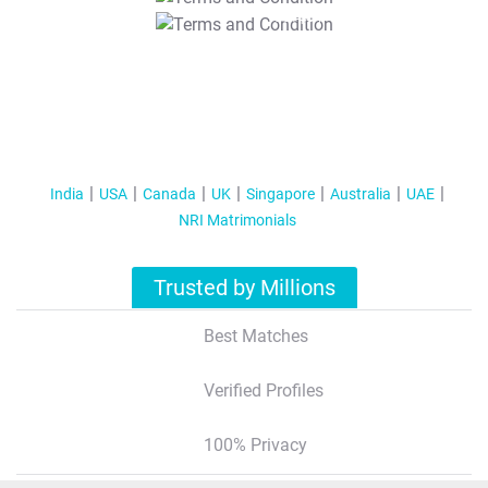
T&C Apply
India
USA
Canada
UK
Singapore
Australia
UAE
NRI Matrimonials
Trusted by Millions
Best Matches
Verified Profiles
100% Privacy