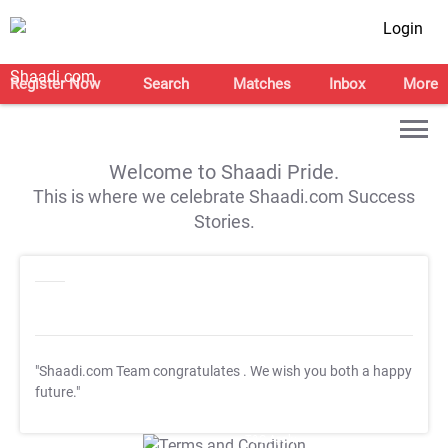
Login
Register Now
Search
Matches
Inbox
More
Welcome to Shaadi Pride.
This is where we celebrate Shaadi.com Success
Stories.
"Shaadi.com Team congratulates
. We wish you both a happy
future."
T&C Apply