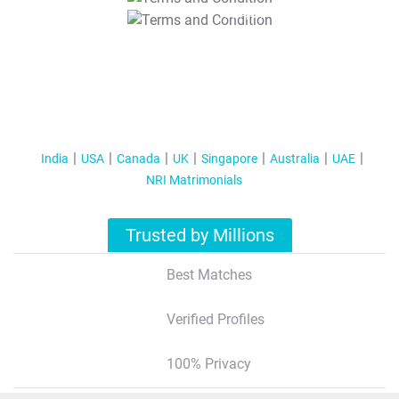
T&C Apply
India
USA
Canada
UK
Singapore
Australia
UAE
NRI Matrimonials
Trusted by Millions
Best Matches
Verified Profiles
100% Privacy