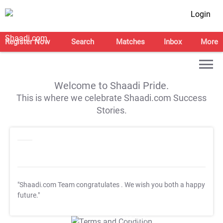
Login
Register Now
Search
Matches
Inbox
More
Welcome to Shaadi Pride.
This is where we celebrate Shaadi.com Success
Stories.
"Shaadi.com Team congratulates
. We wish you both a happy
future."
T&C Apply