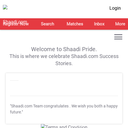
Login
Register Now
Search
Matches
Inbox
More
Welcome to Shaadi Pride.
This is where we celebrate Shaadi.com Success
Stories.
"Shaadi.com Team congratulates
. We wish you both a happy
future."
T&C Apply