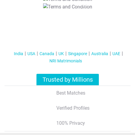
T&C Apply
India
USA
Canada
UK
Singapore
Australia
UAE
NRI Matrimonials
Trusted by Millions
Best Matches
Verified Profiles
100% Privacy