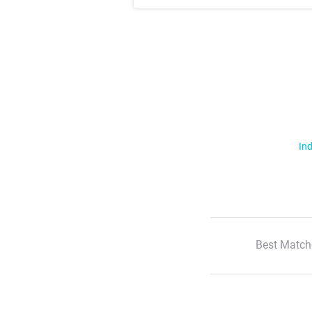
Ind
Best Match