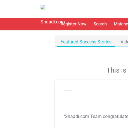
Register Now
Search
Matche
Featured Success Stories
Vid
This i
"Shaadi.com Team congratulat