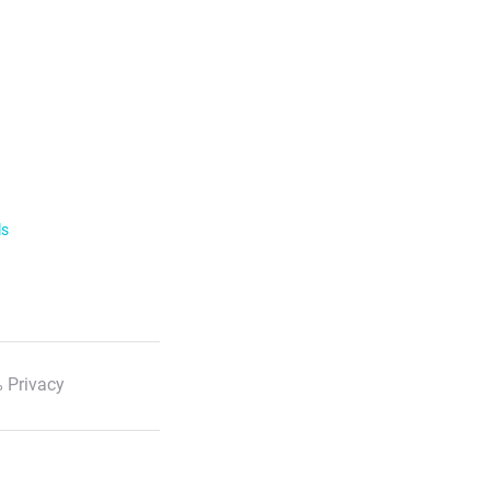
ls
 Privacy