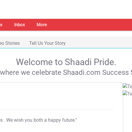
s
Inbox
More
eo Stories
Tell Us Your Story
Welcome to Shaadi Pride.
s where we celebrate Shaadi.com Success S
es
. We wish you both a happy future."