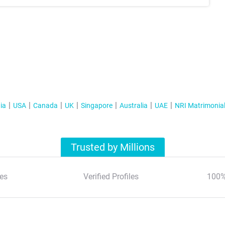
ia
USA
Canada
UK
Singapore
Australia
UAE
NRI Matrimonia
Trusted by Millions
es
Verified Profiles
100%