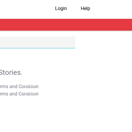
Login
Help
tories.
T&C Apply
T&C Apply