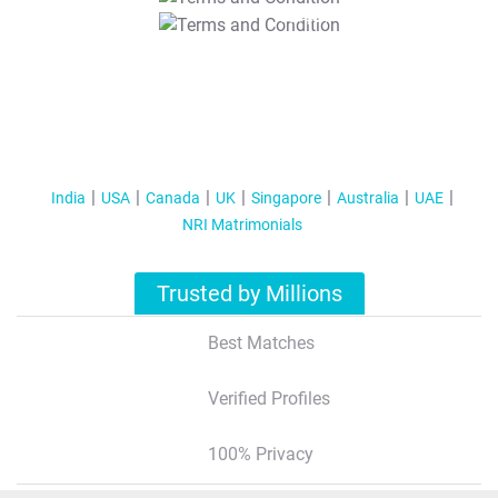
T&C Apply
India
USA
Canada
UK
Singapore
Australia
UAE
NRI Matrimonials
Trusted by Millions
Best Matches
Verified Profiles
100% Privacy