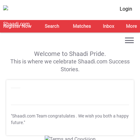
Login
Register Now
Search
Matches
Inbox
More
Welcome to Shaadi Pride.
This is where we celebrate Shaadi.com Success
Stories.
"Shaadi.com Team congratulates
. We wish you both a happy
future."
T&C Apply