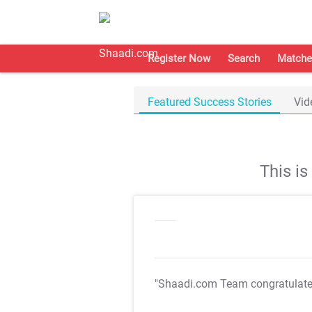
Register Now
Search
Matche
Featured Success Stories
Vid
This i
"Shaadi.com Team congratulat