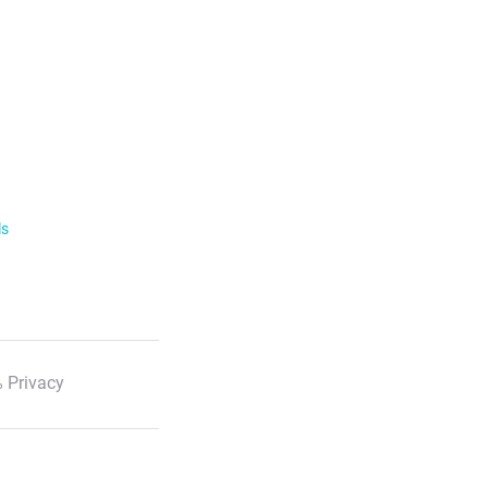
ls
 Privacy