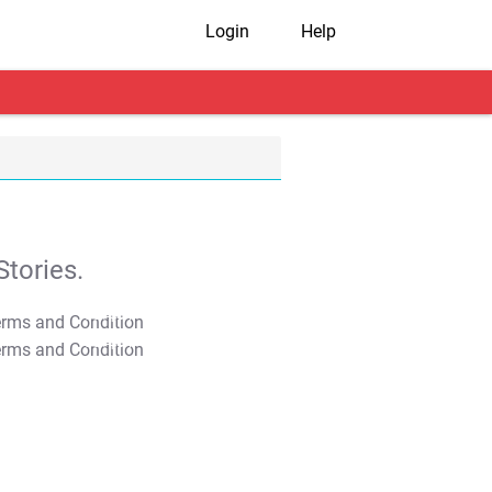
Login
Help
tories.
T&C Apply
T&C Apply