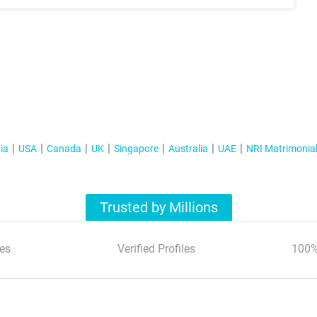
ia
USA
Canada
UK
Singapore
Australia
UAE
NRI Matrimonia
Trusted by Millions
es
Verified Profiles
100%