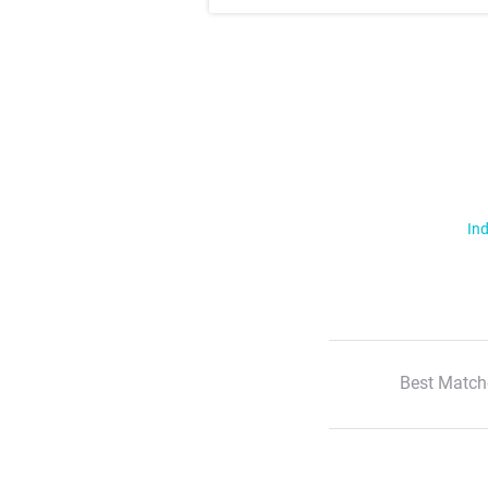
Ind
Best Match