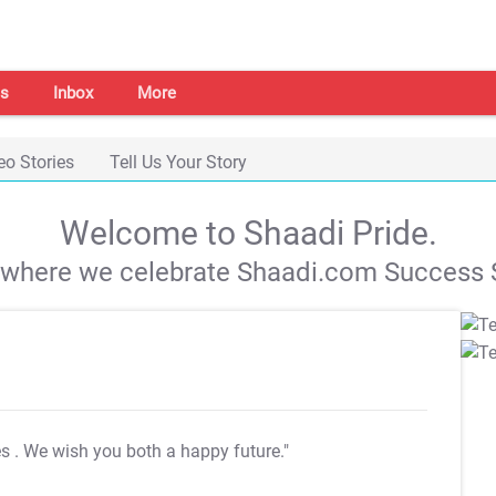
s
Inbox
More
eo Stories
Tell Us Your Story
Welcome to Shaadi Pride.
s where we celebrate Shaadi.com Success S
es
. We wish you both a happy future."