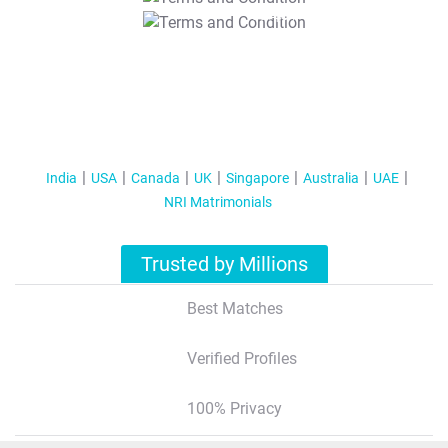
T&C Apply
India
USA
Canada
UK
Singapore
Australia
UAE
NRI Matrimonials
Trusted by Millions
Best Matches
Verified Profiles
100% Privacy