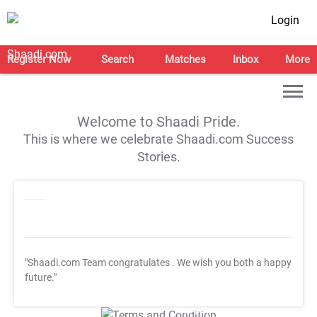
Login
Register Now
Search
Matches
Inbox
More
Welcome to Shaadi Pride.
This is where we celebrate Shaadi.com Success
Stories.
"Shaadi.com Team congratulates
. We wish you both a happy
future."
T&C Apply