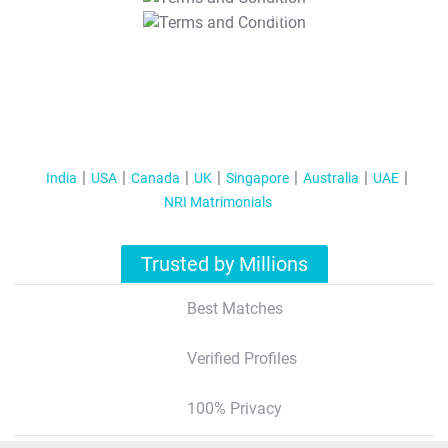
T&C Apply
India
USA
Canada
UK
Singapore
Australia
UAE
NRI Matrimonials
Trusted by Millions
Best Matches
Verified Profiles
100% Privacy