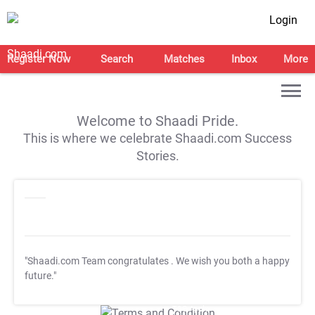
Login
Register Now
Search
Matches
Inbox
More
Welcome to Shaadi Pride.
This is where we celebrate Shaadi.com Success
Stories.
"Shaadi.com Team congratulates
. We wish you both a happy
future."
T&C Apply