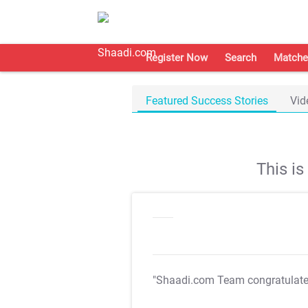
Register Now
Search
Matche
Featured Success Stories
Vid
This i
"Shaadi.com Team congratulat