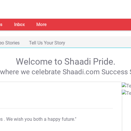
s
Inbox
More
eo Stories
Tell Us Your Story
Welcome to Shaadi Pride.
s where we celebrate Shaadi.com Success S
es
. We wish you both a happy future."