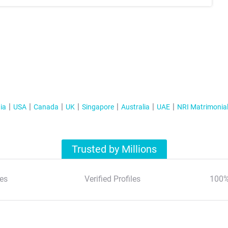
ia
USA
Canada
UK
Singapore
Australia
UAE
NRI Matrimonia
Trusted by Millions
es
Verified Profiles
100%