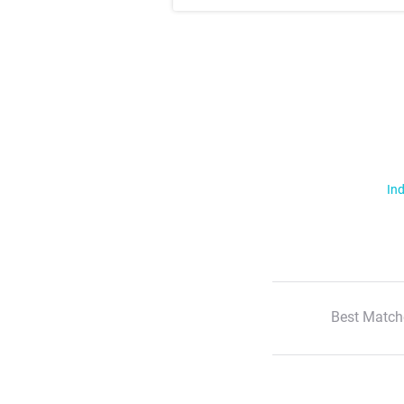
Ind
Best Match