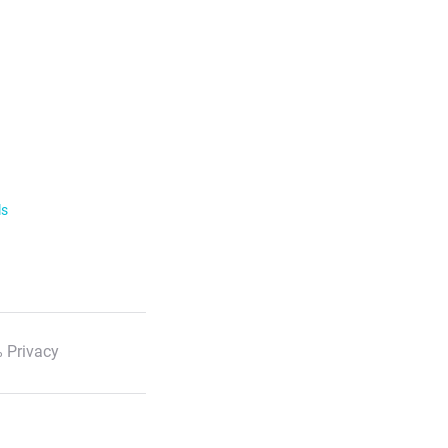
ls
 Privacy