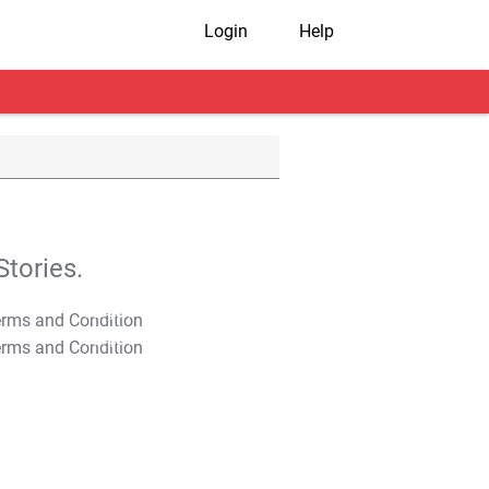
Login
Help
tories.
T&C Apply
T&C Apply