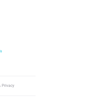
ls
 Privacy