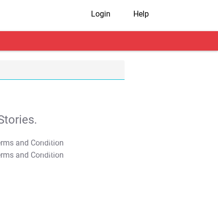
Login
Help
tories.
T&C Apply
T&C Apply