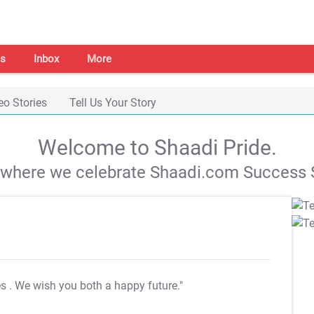
s
Inbox
More
eo Stories
Tell Us Your Story
Welcome to Shaadi Pride.
s where we celebrate Shaadi.com Success S
es
. We wish you both a happy future."