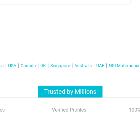
ia
USA
Canada
UK
Singapore
Australia
UAE
NRI Matrimonia
Trusted by Millions
es
Verified Profiles
100%