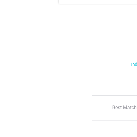
Ind
Best Match