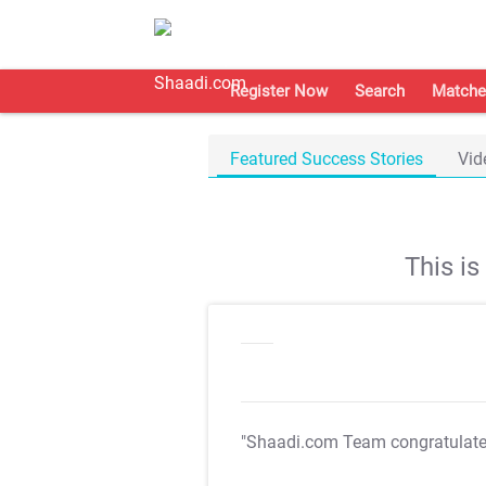
Register Now
Search
Matche
Featured Success Stories
Vid
This i
"Shaadi.com Team congratulat