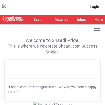
Login
Register Now
Search
Matches
Inbox
More
Welcome to Shaadi Pride.
This is where we celebrate Shaadi.com Success
Stories.
"Shaadi.com Team congratulates
. We wish you both a happy
future."
T&C Apply