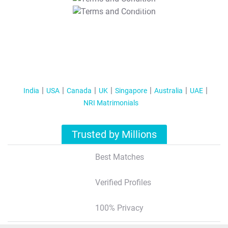
T&C Apply
India
USA
Canada
UK
Singapore
Australia
UAE
NRI Matrimonials
Trusted by Millions
Best Matches
Verified Profiles
100% Privacy