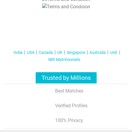
T&C Apply
India
USA
Canada
UK
Singapore
Australia
UAE
NRI Matrimonials
Trusted by Millions
Best Matches
Verified Profiles
100% Privacy