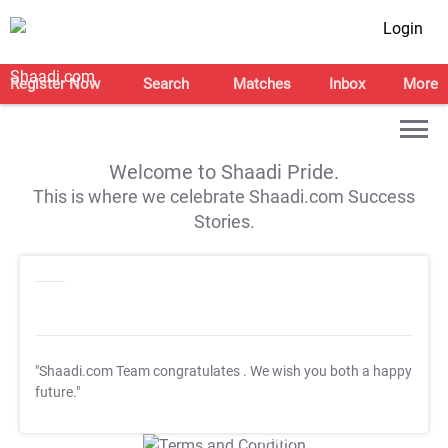
Login
Register Now
Search
Matches
Inbox
More
Welcome to Shaadi Pride.
This is where we celebrate Shaadi.com Success
Stories.
"Shaadi.com Team congratulates
. We wish you both a happy
future."
T&C Apply