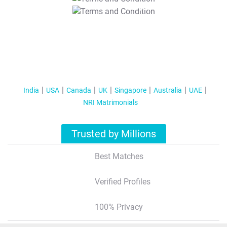
T&C Apply
India
USA
Canada
UK
Singapore
Australia
UAE
NRI Matrimonials
Trusted by Millions
Best Matches
Verified Profiles
100% Privacy