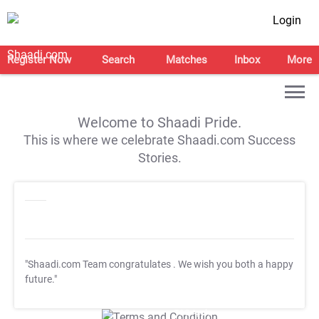
Login
Register Now
Search
Matches
Inbox
More
Welcome to Shaadi Pride.
This is where we celebrate Shaadi.com Success
Stories.
"Shaadi.com Team congratulates
. We wish you both a happy
future."
T&C Apply