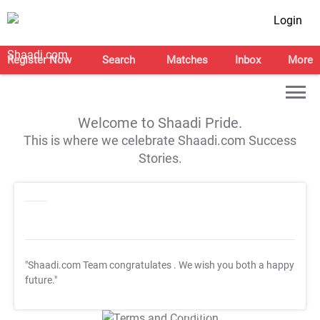
Login
Register Now
Search
Matches
Inbox
More
Welcome to Shaadi Pride.
This is where we celebrate Shaadi.com Success
Stories.
"Shaadi.com Team congratulates
. We wish you both a happy
future."
T&C Apply