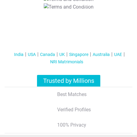
T&C Apply
India
USA
Canada
UK
Singapore
Australia
UAE
NRI Matrimonials
Trusted by Millions
Best Matches
Verified Profiles
100% Privacy