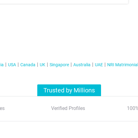
ia
USA
Canada
UK
Singapore
Australia
UAE
NRI Matrimonia
Trusted by Millions
es
Verified Profiles
100%