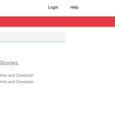
Login
Help
tories.
T&C Apply
T&C Apply