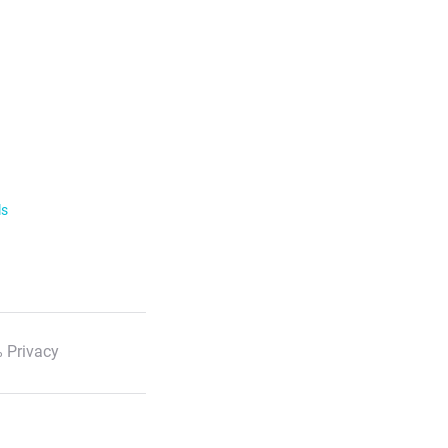
ls
 Privacy