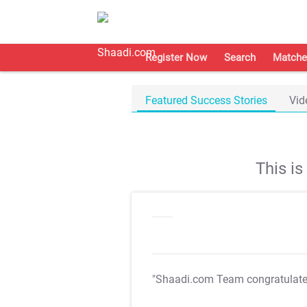
Register Now
Search
Matche
Featured Success Stories
Vid
This i
"Shaadi.com Team congratulat