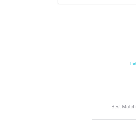
Ind
Best Match