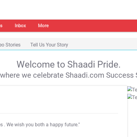
s
Inbox
More
eo Stories
Tell Us Your Story
Welcome to Shaadi Pride.
s where we celebrate Shaadi.com Success S
es
. We wish you both a happy future."