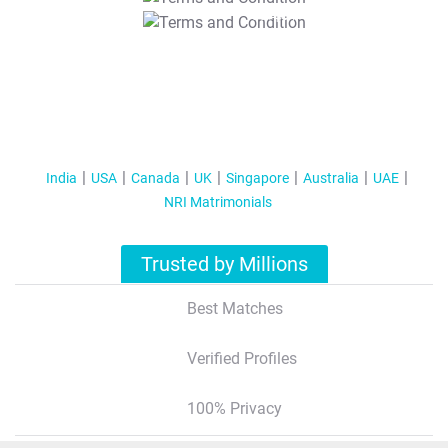
T&C Apply
India
USA
Canada
UK
Singapore
Australia
UAE
NRI Matrimonials
Trusted by Millions
Best Matches
Verified Profiles
100% Privacy