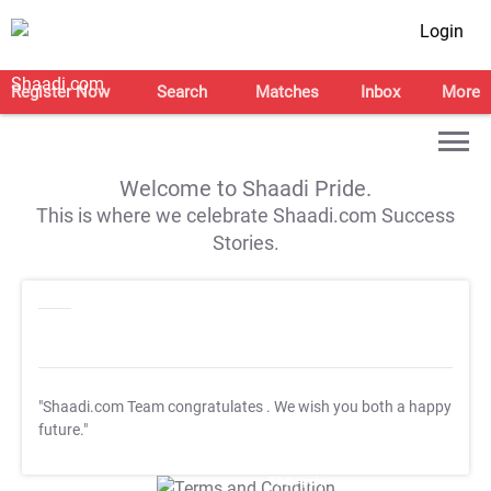
Login
Register Now
Search
Matches
Inbox
More
Welcome to Shaadi Pride.
This is where we celebrate Shaadi.com Success
Stories.
"Shaadi.com Team congratulates
. We wish you both a happy
future."
T&C Apply