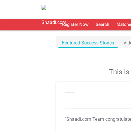
Register Now
Search
Matche
Featured Success Stories
Vid
This i
"Shaadi.com Team congratulat