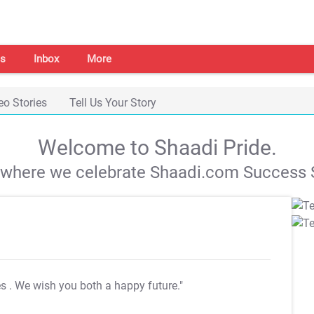
s
Inbox
More
eo Stories
Tell Us Your Story
Welcome to Shaadi Pride.
s where we celebrate Shaadi.com Success S
es
. We wish you both a happy future."