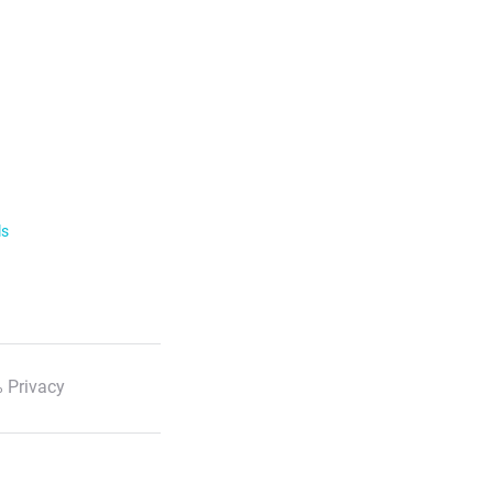
ls
 Privacy