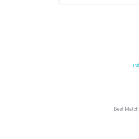
Ind
Best Match