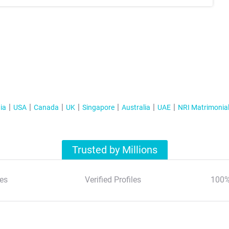
ia
USA
Canada
UK
Singapore
Australia
UAE
NRI Matrimonia
Trusted by Millions
es
Verified Profiles
100%