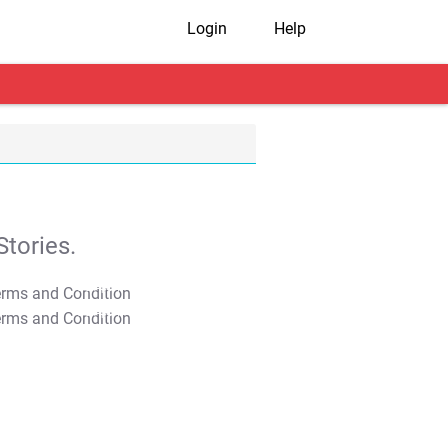
Login
Help
tories.
T&C Apply
T&C Apply