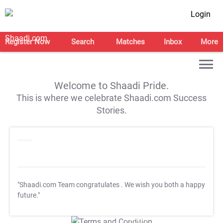
Login
Register Now
Search
Matches
Inbox
More
Welcome to Shaadi Pride.
This is where we celebrate Shaadi.com Success
Stories.
"Shaadi.com Team congratulates
. We wish you both a happy
future."
T&C Apply