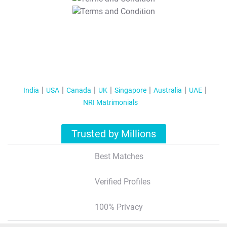
T&C Apply
India
USA
Canada
UK
Singapore
Australia
UAE
NRI Matrimonials
Trusted by Millions
Best Matches
Verified Profiles
100% Privacy