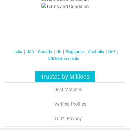
T&C Apply
India
USA
Canada
UK
Singapore
Australia
UAE
NRI Matrimonials
Trusted by Millions
Best Matches
Verified Profiles
100% Privacy