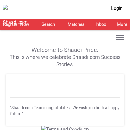
Login
Register Now
Search
Matches
Inbox
More
Welcome to Shaadi Pride.
This is where we celebrate Shaadi.com Success
Stories.
"Shaadi.com Team congratulates
. We wish you both a happy
future."
T&C Apply