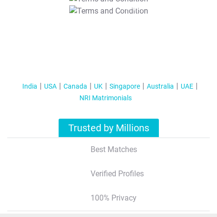
T&C Apply
India
USA
Canada
UK
Singapore
Australia
UAE
NRI Matrimonials
Trusted by Millions
Best Matches
Verified Profiles
100% Privacy