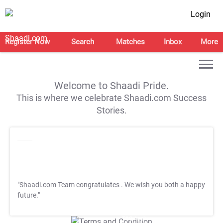
Login
Register Now
Search
Matches
Inbox
More
Welcome to Shaadi Pride.
This is where we celebrate Shaadi.com Success
Stories.
"Shaadi.com Team congratulates
. We wish you both a happy
future."
T&C Apply