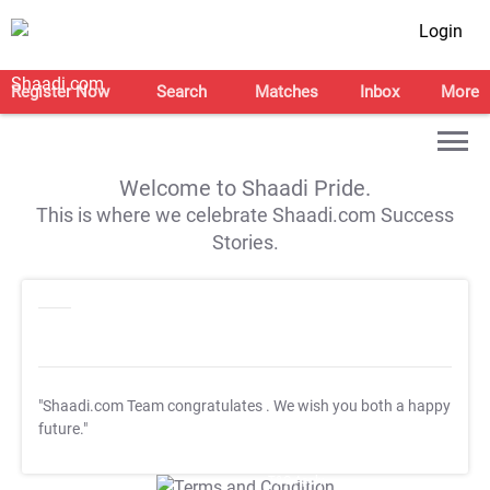
Login
Register Now
Search
Matches
Inbox
More
Welcome to Shaadi Pride.
This is where we celebrate Shaadi.com Success
Stories.
"Shaadi.com Team congratulates
. We wish you both a happy
future."
T&C Apply