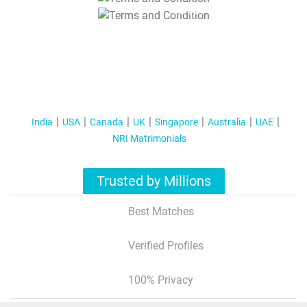
T&C Apply
India
USA
Canada
UK
Singapore
Australia
UAE
NRI Matrimonials
Trusted by Millions
Best Matches
Verified Profiles
100% Privacy