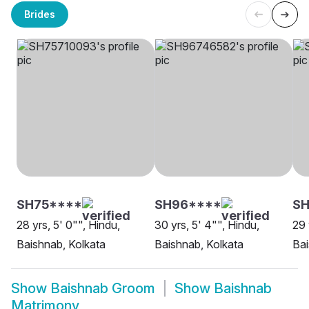
Brides
SH75****
SH96****
SH
28 yrs, 5' 0"", Hindu,
30 yrs, 5' 4"", Hindu,
29 
Baishnab, Kolkata
Baishnab, Kolkata
Ba
Show
Baishnab Groom
Show
Baishnab
Matrimony