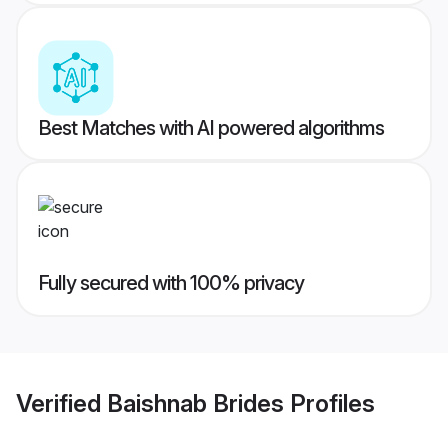
Best Matches with AI powered algorithms
Fully secured with 100% privacy
Verified
Baishnab Brides
Profiles