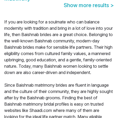
Show more results
>
If you are looking for a soulmate who can balance
modernity with tradition and bring in a lot of love into your
life, then Baishnab brides are a great choice. Belonging to
the well-known Baishnab community, modern-day
Baishnab brides make for sensible life partners. Their high
eligibility comes from cultured family values, a mannered
upbringing, good education, and a gentle, family-oriented
nature. Today, many Baishnab women looking to settle
down are also career-driven and independent.
Since Baishnab matrimony brides are fluent in language
and the culture of their community, they are highly sought
after by the Baishnab grooms. Finding the best of
Baishnab matrimony bridal profiles is easy on trusted
websites like Shaadi.com where many of them are
looking for the ideal life partner match. Many eligible