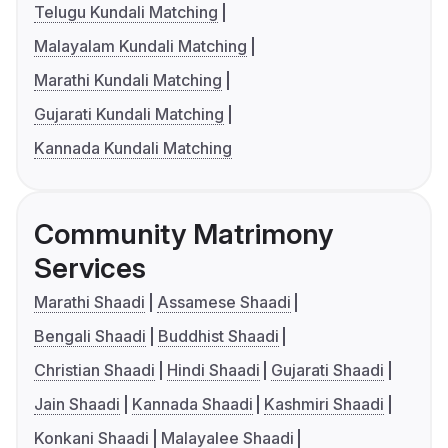
Telugu Kundali Matching
Malayalam Kundali Matching
Marathi Kundali Matching
Gujarati Kundali Matching
Kannada Kundali Matching
Community Matrimony
Services
Marathi Shaadi
Assamese Shaadi
Bengali Shaadi
Buddhist Shaadi
Christian Shaadi
Hindi Shaadi
Gujarati Shaadi
Jain Shaadi
Kannada Shaadi
Kashmiri Shaadi
Konkani Shaadi
Malayalee Shaadi