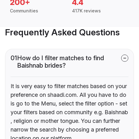
200+
4.4
Communities
417K reviews
Frequently Asked Questions
01
How do I filter matches to find
Baishnab brides?
It is very easy to filter matches based on your
preference on shaadi.com. All you have to do
is go to the Menu, select the filter option - set
your filters based on community e.g. Baishnab
, religion or mother tongue. You can further
narrow the search by choosing a preferred
location on our platform.