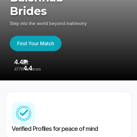
Brides
Step into the world beyond matrimony
Find Your Match
4.4
3
417K reviews
Re
Verified Profiles for peace of mind