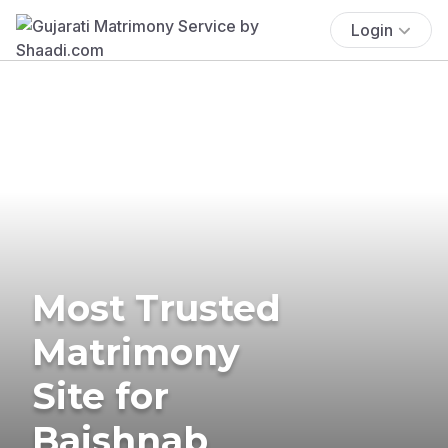
Login
Most Trusted
Matrimony
Site for
Baishnab