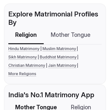
Explore Matrimonial Profiles
By
Religion
Mother Tongue
C
Hindu Matrimony
Muslim Matrimony
Sikh Matrimony
Buddhist Matrimony
Christian Matrimony
Jain Matrimony
More Religions
India's No.1 Matrimony App
Mother Tongue
Religion
C