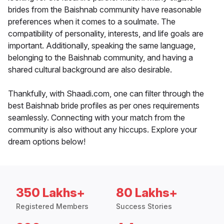
brides from the Baishnab community have reasonable
preferences when it comes to a soulmate. The
compatibility of personality, interests, and life goals are
important. Additionally, speaking the same language,
belonging to the Baishnab community, and having a
shared cultural background are also desirable.
Thankfully, with Shaadi.com, one can filter through the
best Baishnab bride profiles as per ones requirements
seamlessly. Connecting with your match from the
community is also without any hiccups. Explore your
dream options below!
350 Lakhs+
80 Lakhs+
Registered Members
Success Stories