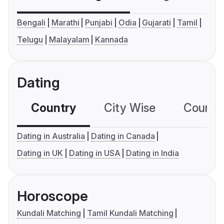
Bengali
Marathi
Punjabi
Odia
Gujarati
Tamil
Telugu
Malayalam
Kannada
Dating
Country
City Wise
Country
Dating in Australia
Dating in Canada
Dating in UK
Dating in USA
Dating in India
Horoscope
Kundali Matching
Tamil Kundali Matching