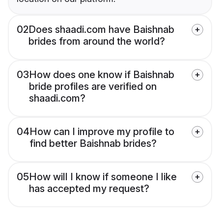
02
Does shaadi.com have Baishnab
brides from around the world?
03
How does one know if Baishnab
bride profiles are verified on
shaadi.com?
04
How can I improve my profile to
find better Baishnab brides?
05
How will I know if someone I like
has accepted my request?