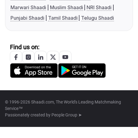
Marwari Shaadi
Muslim Shaadi
NRI Shaadi
Punjabi Shaadi
Tamil Shaadi
Telugu Shaadi
Find us on:
© 1996-2026 Shaadi.com, The World's Leading Matchmaking
Service™
Passionately created by
People Group ➤