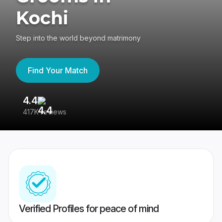
Kochi
Step into the world beyond matrimony
Find Your Match
4.4
3
417K reviews
Re
Verified Profiles for peace of mind