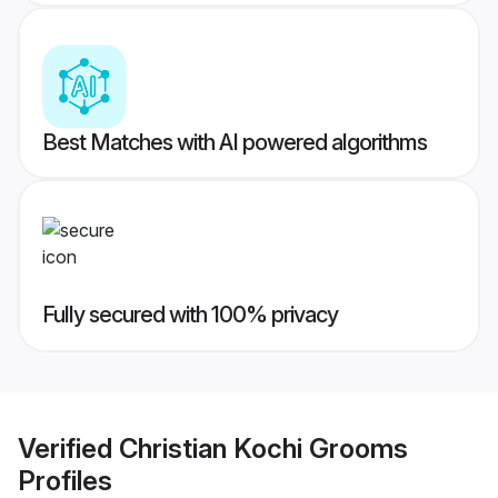
Best Matches with AI powered algorithms
Fully secured with 100% privacy
Verified
Christian Kochi Grooms
Profiles