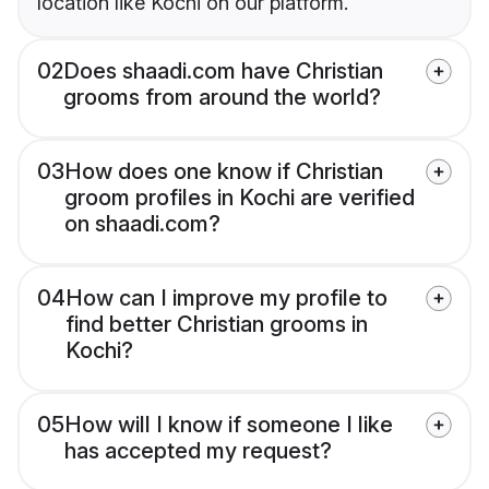
location like Kochi on our platform.
02
Does shaadi.com have Christian
grooms from around the world?
03
How does one know if Christian
groom profiles in Kochi are verified
on shaadi.com?
04
How can I improve my profile to
find better Christian grooms in
Kochi?
05
How will I know if someone I like
has accepted my request?