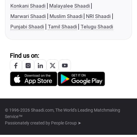
Konkani Shaadi
Malayalee Shaadi
Marwari Shaadi
Muslim Shaadi
NRI Shaadi
Punjabi Shaadi
Tamil Shaadi
Telugu Shaadi
Find us on:
© 1996-2026 Shaadi.com, The World's Leading Matchmaking
Service™
Passionately created by
People Group ➤