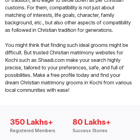
of tradition, and eager to settle down as per Christian
customs. For them, compatibility is not just about
matching of interests, life goals, character, family
background, etc., but also other aspects of compatibility
as followed in Christian tradition for generations.
You might think that finding such ideal grooms might be
difficult. But trusted Christian matrimony websites for
Kochi such as Shaadi.com make your search highly
precise, tailored to your preferences, safe, and full of
possibilities. Make a free profile today and find your
dream Christian matrimony grooms in Kochi from various
local communities with ease!
350 Lakhs+
80 Lakhs+
Registered Members
Success Stories