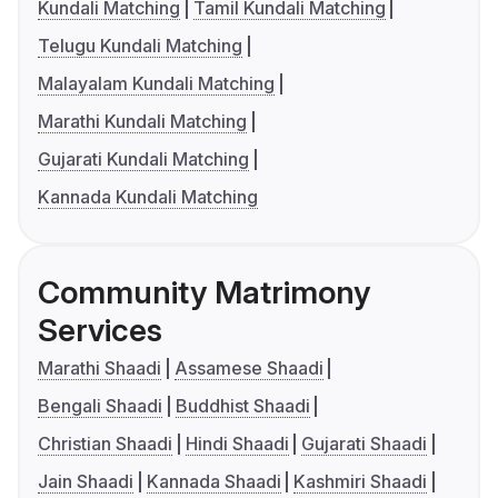
Kundali Matching
Tamil Kundali Matching
Telugu Kundali Matching
Malayalam Kundali Matching
Marathi Kundali Matching
Gujarati Kundali Matching
Kannada Kundali Matching
Community Matrimony
Services
Marathi Shaadi
Assamese Shaadi
Bengali Shaadi
Buddhist Shaadi
Christian Shaadi
Hindi Shaadi
Gujarati Shaadi
Jain Shaadi
Kannada Shaadi
Kashmiri Shaadi