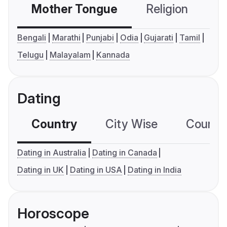
Mother Tongue
Religion
C
Bengali
Marathi
Punjabi
Odia
Gujarati
Tamil
Telugu
Malayalam
Kannada
Dating
Country
City Wise
Country
Dating in Australia
Dating in Canada
Dating in UK
Dating in USA
Dating in India
Horoscope