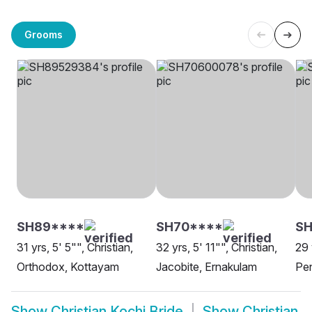
Grooms
SH89****
SH70****
SH
31 yrs, 5' 5"", Christian,
32 yrs, 5' 11"", Christian,
29 
Orthodox, Kottayam
Jacobite, Ernakulam
Pe
Show
Christian Kochi Bride
Show
Christian