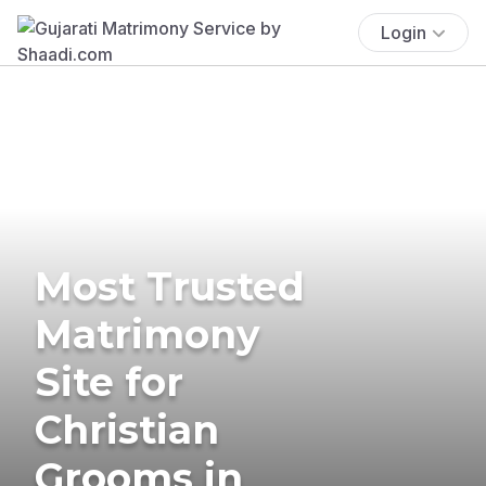
Login
Most Trusted
Matrimony
Site for
Christian
Grooms in