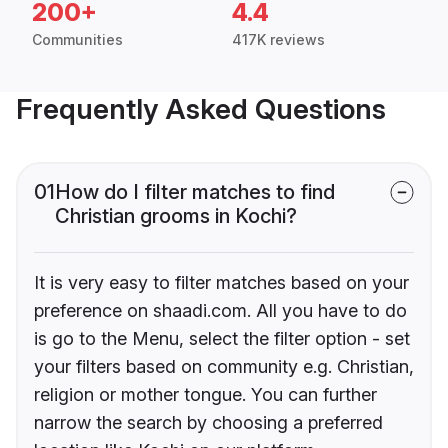
200+
4.4
Communities
417K reviews
Frequently Asked Questions
01
How do I filter matches to find
Christian grooms in Kochi?
It is very easy to filter matches based on your
preference on shaadi.com. All you have to do
is go to the Menu, select the filter option - set
your filters based on community e.g. Christian,
religion or mother tongue. You can further
narrow the search by choosing a preferred