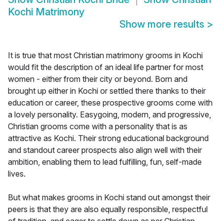
Kochi Matrimony
Show more results
>
It is true that most Christian matrimony grooms in Kochi
would fit the description of an ideal life partner for most
women - either from their city or beyond. Born and
brought up either in Kochi or settled there thanks to their
education or career, these prospective grooms come with
a lovely personality. Easygoing, modern, and progressive,
Christian grooms come with a personality that is as
attractive as Kochi. Their strong educational background
and standout career prospects also align well with their
ambition, enabling them to lead fulfilling, fun, self-made
lives.
But what makes grooms in Kochi stand out amongst their
peers is that they are also equally responsible, respectful