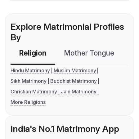
Explore Matrimonial Profiles
By
Religion
Mother Tongue
C
Hindu Matrimony
Muslim Matrimony
Sikh Matrimony
Buddhist Matrimony
Christian Matrimony
Jain Matrimony
More Religions
India's No.1 Matrimony App