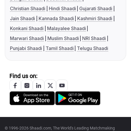
Christian Shaadi
Hindi Shaadi
Gujarati Shaadi
Jain Shaadi
Kannada Shaadi
Kashmiri Shaadi
Konkani Shaadi
Malayalee Shaadi
Marwari Shaadi
Muslim Shaadi
NRI Shaadi
Punjabi Shaadi
Tamil Shaadi
Telugu Shaadi
Find us on:
© 1996-2026 Shaadi.com, The World's Leading Matchmaking