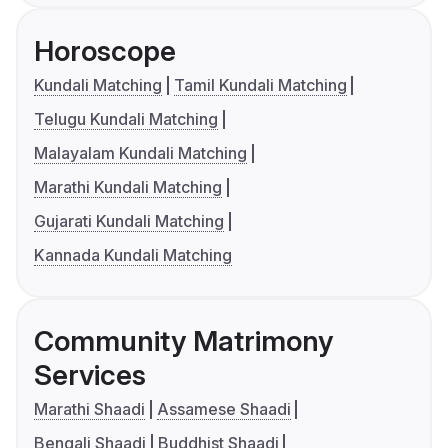
Horoscope
Kundali Matching
Tamil Kundali Matching
Telugu Kundali Matching
Malayalam Kundali Matching
Marathi Kundali Matching
Gujarati Kundali Matching
Kannada Kundali Matching
Community Matrimony
Services
Marathi Shaadi
Assamese Shaadi
Bengali Shaadi
Buddhist Shaadi