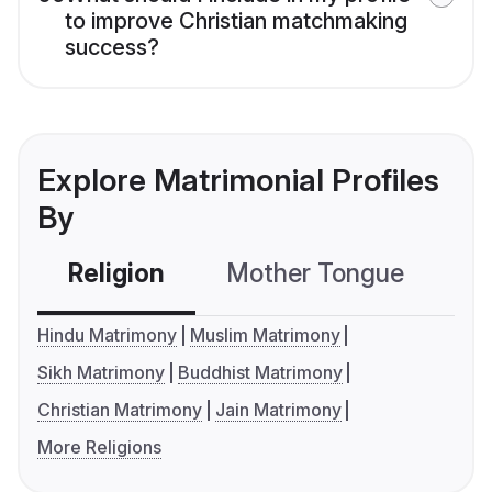
to improve Christian matchmaking
success?
Explore Matrimonial Profiles
By
Religion
Mother Tongue
C
Hindu Matrimony
Muslim Matrimony
Sikh Matrimony
Buddhist Matrimony
Christian Matrimony
Jain Matrimony
More Religions