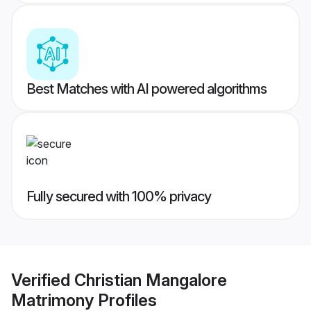
Best Matches with AI powered algorithms
Fully secured with 100% privacy
Verified
Christian Mangalore
Matrimony
Profiles