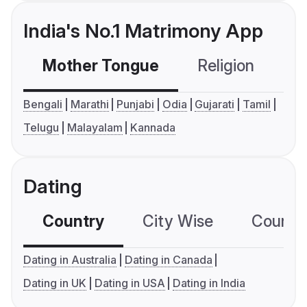
India's No.1 Matrimony App
Mother Tongue
Religion
C
Bengali
Marathi
Punjabi
Odia
Gujarati
Tamil
Telugu
Malayalam
Kannada
Dating
Country
City Wise
Country
Dating in Australia
Dating in Canada
Dating in UK
Dating in USA
Dating in India