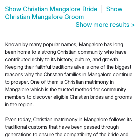
Show
Christian Mangalore Bride
Show
Christian Mangalore Groom
Show more results
>
Known by many popular names, Mangalore has long
been home to a strong Christian community who have
contributed richly to its history, culture, and growth.
Keeping their faithful traditions alive is one of the biggest
reasons why the Christian families in Mangalore continue
to prosper. One of them is Christian matrimony in
Mangalore which is the trusted method for community
members to discover eligible Christian brides and grooms
in the region.
Even today, Christian matrimony in Mangalore follows its
traditional customs that have been passed through
generations to ensure the compatibility of the bride and