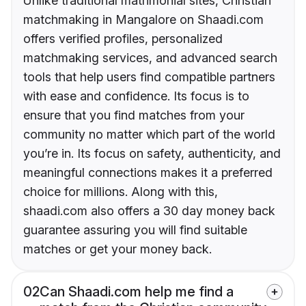
Unlike traditional matrimonial sites, Christian
matchmaking in Mangalore on Shaadi.com
offers verified profiles, personalized
matchmaking services, and advanced search
tools that help users find compatible partners
with ease and confidence. Its focus is to
ensure that you find matches from your
community no matter which part of the world
you’re in. Its focus on safety, authenticity, and
meaningful connections makes it a preferred
choice for millions. Along with this,
shaadi.com also offers a 30 day money back
guarantee assuring you will find suitable
matches or get your money back.
02
Can Shaadi.com help me find a