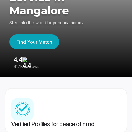
Mangalore
Step into the world beyond matrimony
Find Your Match
4.4
3
417K reviews
Re
Verified Profiles for peace of mind