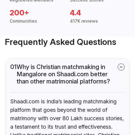
200+
4.4
Communities
417K reviews
Frequently Asked Questions
01
Why is Christian matchmaking in
Mangalore on Shaadi.com better
than other matrimonial platforms?
Shaadi.com is India’s leading matchmaking
platform that goes beyond the world of
matrimony with over 80 Lakh success stories,
a testament to its trust and effectiveness.