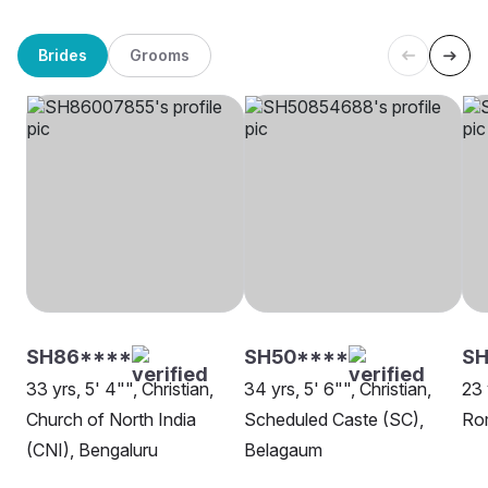
Brides
Grooms
SH86****
SH50****
SH
33 yrs, 5' 4"", Christian,
34 yrs, 5' 6"", Christian,
23 
Church of North India
Scheduled Caste (SC),
Rom
(CNI), Bengaluru
Belagaum