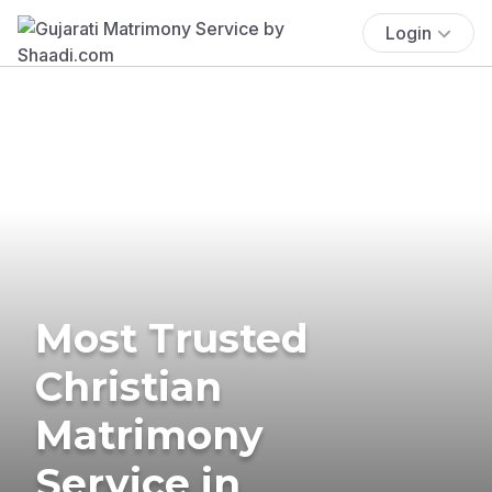
Login
Most Trusted
Christian
Matrimony
Service in