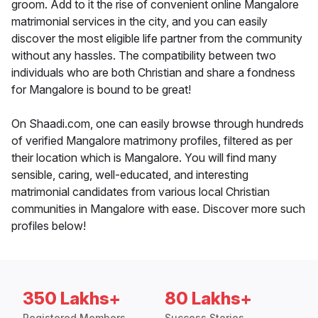
groom. Add to it the rise of convenient online Mangalore
matrimonial services in the city, and you can easily
discover the most eligible life partner from the community
without any hassles. The compatibility between two
individuals who are both Christian and share a fondness
for Mangalore is bound to be great!
On Shaadi.com, one can easily browse through hundreds
of verified Mangalore matrimony profiles, filtered as per
their location which is Mangalore. You will find many
sensible, caring, well-educated, and interesting
matrimonial candidates from various local Christian
communities in Mangalore with ease. Discover more such
profiles below!
350 Lakhs+
80 Lakhs+
Registered Members
Success Stories