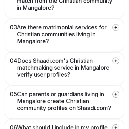
match from the Christian community
in Mangalore?
03
Are there matrimonial services for
Christian communities living in
Mangalore?
04
Does Shaadi.com's Christian
matchmaking service in Mangalore
verify user profiles?
05
Can parents or guardians living in
Mangalore create Christian
community profiles on Shaadi.com?
06
What should I include in my profile