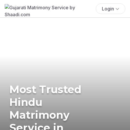
Login
Most Trusted
Hindu
Matrimony
Service in