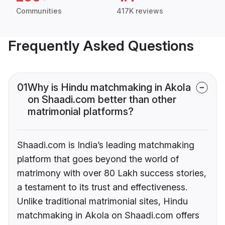
Communities
417K reviews
Frequently Asked Questions
01
Why is Hindu matchmaking in Akola
on Shaadi.com better than other
matrimonial platforms?
Shaadi.com is India’s leading matchmaking
platform that goes beyond the world of
matrimony with over 80 Lakh success stories,
a testament to its trust and effectiveness.
Unlike traditional matrimonial sites, Hindu
matchmaking in Akola on Shaadi.com offers