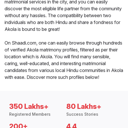
matrimonial services in the city, and you can easily
discover the most eligible life partner from the community
without any hassles. The compatibility between two
individuals who are both Hindu and share a fondness for
Akola is bound to be great!
On Shaadi.com, one can easily browse through hundreds
of verified Akola matrimony profiles, filtered as per their
location which is Akola. You will find many sensible,
caring, well-educated, and interesting matrimonial
candidates from various local Hindu communities in Akola
with ease. Discover more such profiles below!
350 Lakhs+
80 Lakhs+
Registered Members
Success Stories
200+
4.4