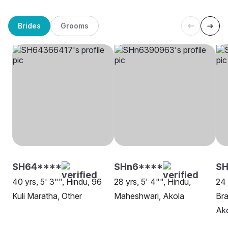
Brides
Grooms
SH64****
SHn6****
S
40 yrs, 5' 3"", Hindu, 96
28 yrs, 5' 4"", Hindu,
24 
Kuli Maratha, Other
Maheshwari, Akola
Bra
Ak