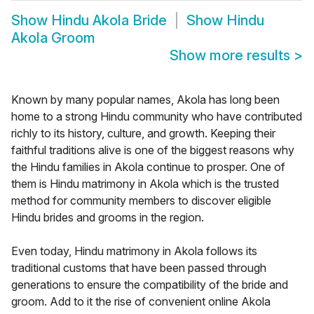
Show
Hindu Akola Bride
Show
Hindu
Akola Groom
Show more results
>
Known by many popular names, Akola has long been
home to a strong Hindu community who have contributed
richly to its history, culture, and growth. Keeping their
faithful traditions alive is one of the biggest reasons why
the Hindu families in Akola continue to prosper. One of
them is Hindu matrimony in Akola which is the trusted
method for community members to discover eligible
Hindu brides and grooms in the region.
Even today, Hindu matrimony in Akola follows its
traditional customs that have been passed through
generations to ensure the compatibility of the bride and
groom. Add to it the rise of convenient online Akola