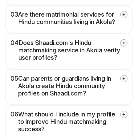
03
Are there matrimonial services for
Hindu communities living in Akola?
04
Does Shaadi.com's Hindu
matchmaking service in Akola verify
user profiles?
05
Can parents or guardians living in
Akola create Hindu community
profiles on Shaadi.com?
06
What should I include in my profile
to improve Hindu matchmaking
success?