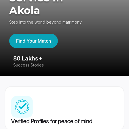
Akola
Step into the world beyond matrimony
Find Your Match
80 Lakhs+
4
Success Stories
41
Verified Profiles for peace of mind