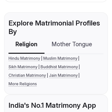
Explore Matrimonial Profiles
By
Religion
Mother Tongue
C
Hindu Matrimony
Muslim Matrimony
Sikh Matrimony
Buddhist Matrimony
Christian Matrimony
Jain Matrimony
More Religions
India's No.1 Matrimony App