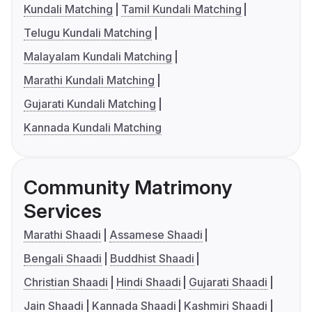
Kundali Matching
Tamil Kundali Matching
Telugu Kundali Matching
Malayalam Kundali Matching
Marathi Kundali Matching
Gujarati Kundali Matching
Kannada Kundali Matching
Community Matrimony
Services
Marathi Shaadi
Assamese Shaadi
Bengali Shaadi
Buddhist Shaadi
Christian Shaadi
Hindi Shaadi
Gujarati Shaadi
Jain Shaadi
Kannada Shaadi
Kashmiri Shaadi