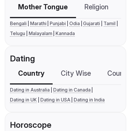
Mother Tongue
Religion
C
Bengali
Marathi
Punjabi
Odia
Gujarati
Tamil
Telugu
Malayalam
Kannada
Dating
Country
City Wise
Country
Dating in Australia
Dating in Canada
Dating in UK
Dating in USA
Dating in India
Horoscope