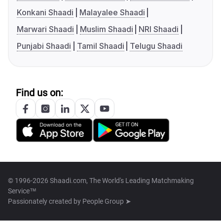
Konkani Shaadi
Malayalee Shaadi
Marwari Shaadi
Muslim Shaadi
NRI Shaadi
Punjabi Shaadi
Tamil Shaadi
Telugu Shaadi
Find us on:
© 1996-2026 Shaadi.com, The World's Leading Matchmaking
Service™
Passionately created by
People Group ➤