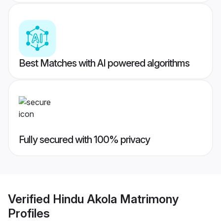
Best Matches with AI powered algorithms
Fully secured with 100% privacy
Verified
Hindu Akola Matrimony
Profiles