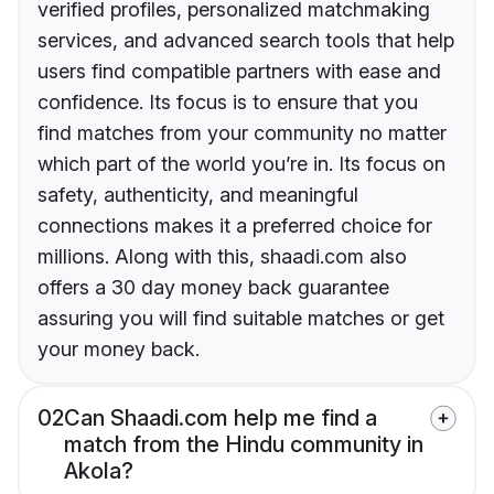
verified profiles, personalized matchmaking
services, and advanced search tools that help
users find compatible partners with ease and
confidence. Its focus is to ensure that you
find matches from your community no matter
which part of the world you’re in. Its focus on
safety, authenticity, and meaningful
connections makes it a preferred choice for
millions. Along with this, shaadi.com also
offers a 30 day money back guarantee
assuring you will find suitable matches or get
your money back.
02
Can Shaadi.com help me find a
match from the Hindu community in
Akola?